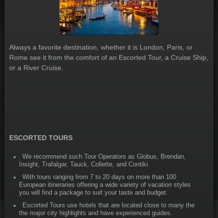
Always a favorite destination, whether it is London, Paris, or
Rome see it from the comfort of an Escorted Tour, a Cruise Ship,
or a River Cruise.
ESCORTED TOURS
We recommend such Tour Operators as Globus, Brendan,
Insight, Trafalgar, Tauck, Collette, and Contiki.
With tours ranging from 7 to 20 days on more than 100
European itineraries offering a wide variety of vacation styles
you will find a package to suit your taste and budget.
Escorted Tours use hotels that are located close to many the
the major city highlights and have experienced guides.