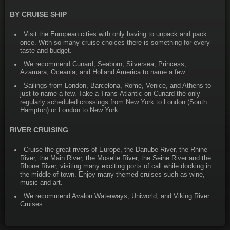
BY CRUISE SHIP
Visit the European cities with only having to unpack and pack
once. With so many cruise choices there is something for every
taste and budget.
We recommend Cunard, Seaborn, Silversea, Princess,
Azamara, Oceania, and Holland America to name a few.
Sailings from London, Barcelona, Rome, Venice, and Athens to
just to name a few. Take a Trans-Atlantic on Cunard the only
regularly scheduled crossings from New York to London (South
Hampton) or London to New York.
RIVER CRUISING
Cruise the great rivers of Europe, the Danube River, the Rhine
River, the Main River, the Moselle River, the Seine River and the
Rhone River, visiting many exciting ports of call while docking in
the middle of town. Enjoy many themed cruises such as wine,
music and art.
We recommend Avalon Waterways, Uniworld, and Viking River
Cruises.