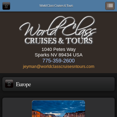
World Class Cruises & Tours
1040 Petes Way
Sparks NV 89434 USA
775-359-2600
jeyman@worldclasscruisesntours.com
Europe