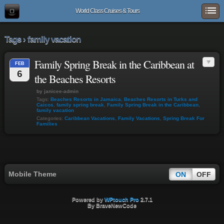
World Class Cruises & Tours
Tags › family vacation
Family Spring Break in the Caribbean at
FEB
6
the Beaches Resorts
by janicee-admin
Tags:
Beaches Resorts in Jamaica
,
Beaches Resorts in Turks and
Caicos
,
family spring break
,
Family Spring Break in the Caribbean
,
family vacation
Categories:
Caribbean Vacations
,
Family Vacations
,
Spring Break For
Families
Mobile Theme
ON
OFF
Powered by
WPtouch Pro
2.7.1
By BraveNewCode