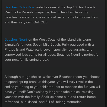
Beaches Ocho Rios
, voted as one of the Top 10 Best Beach
Resorts by Parents magazine, has miles of white sandy
beaches, a waterpark, a variety of restaurants to choose from,
and their very own Golf Club.
Beaches Negril
on the West Coast of the island sits along
Jamaica’s famous Seven Mile Beach. Fully equipped with a
Pirates Island Waterpark, seven specialty restaurants, and
supervised kids camp for all ages, Beaches Negril is perfect for
your next family spring break.
Although a tough choice, whichever Beaches resort you choose
to spend spring break at this year, you will truly revel in the
smiles you bring to your children, not to mention the fun you will
have yourself! Don’t wait any longer to take a nice, relaxing
vacation with the family. Soak up some sun and return home
refreshed, sun kissed, and full of lifelong memories.