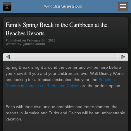
World Class Cruises & Tours
Family Spring Break in the Caribbean at the
Beaches Resorts
Published on February 6th, 2013
Written by: janicee-admin
Spring Break is right around the corner and will be here before
you know it! If you and your children are over Walt Disney World
and looking for a tropical destination this year, the
Beaches
Resorts in Jamaica or Turks and Caicos
are the perfect option.
Each with their own unique amenities and entertainment, the
resorts in Jamaica and Turks and Caicos will be an unforgettable
vacation.