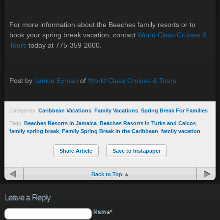
For more information about the Beaches family resorts or to
book your spring break vacation, contact
World Class Cruises &
Tours
today at 775-359-2600.
Post by
Janice Eyman
of
World Class Cruises & Tours
Categories:
Caribbean Vacations
,
Family Vacations
,
Spring Break For Families
Tags:
Beaches Resorts in Jamaica
,
Beaches Resorts in Turks and Caicos
,
family spring break
,
Family Spring Break in the Caribbean
,
family vacation
Share Article
Save to Instapaper
Back to Top
Leave a Reply
Name*