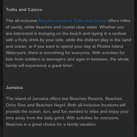
Turks and Caicos
The all-inclusive
Beaches resort is Turks and Caicos
offers miles
of sandy, white beaches and crystal clear water. Whether you
are interested in lounging on the beach and laying in a recliner
with a fruity drink by your side, while the children play in the sand
and ocean, or if you want to spend your day at Pirates Island
Waterpark, there is something for everyone. With activities for
kids from toddlers to teenagers and ages in between, the whole
family will experience a great time!
Jamaica
The island of Jamaica offers two Beaches Resorts, Beaches
Ocho Rios and Beaches Negril. Both all-inclusive locations will
provide the ocean, sun, and fun needed to relax and enjoy your
time away from the daily grind. With activities for everyone,
Beaches is a great choice for a family vacation.