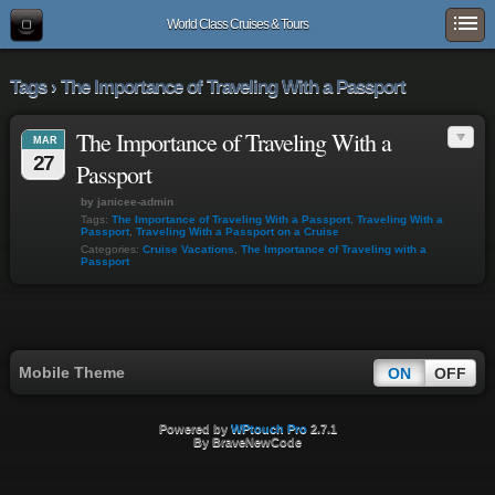
World Class Cruises & Tours
Tags › The Importance of Traveling With a Passport
The Importance of Traveling With a
MAR
27
Passport
by janicee-admin
Tags:
The Importance of Traveling With a Passport
,
Traveling With a
Passport
,
Traveling With a Passport on a Cruise
Categories:
Cruise Vacations
,
The Importance of Traveling with a
Passport
Mobile Theme
ON
OFF
Powered by
WPtouch Pro
2.7.1
By BraveNewCode