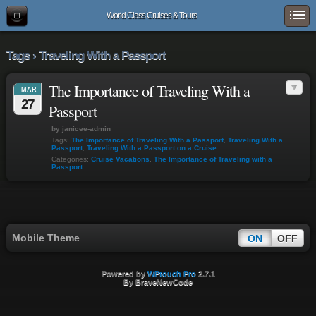
World Class Cruises & Tours
Tags › Traveling With a Passport
The Importance of Traveling With a
MAR
27
Passport
by janicee-admin
Tags:
The Importance of Traveling With a Passport
,
Traveling With a
Passport
,
Traveling With a Passport on a Cruise
Categories:
Cruise Vacations
,
The Importance of Traveling with a
Passport
Mobile Theme
ON
OFF
Powered by
WPtouch Pro
2.7.1
By BraveNewCode